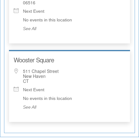
06516
Next Event
No events in this location
See All
Wooster Square
511 Chapel Street
New Haven
CT
Next Event
No events in this location
See All