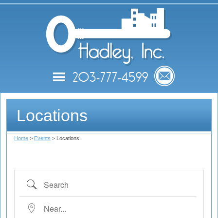
Hadle
203-777-4599
Search Apartments
Locations
Move-In Information
Home
>
Events
> Locations
Contact Hadley
Events
Search
Near...