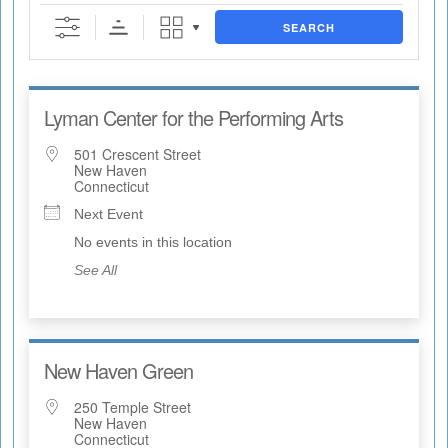
SEARCH
Lyman Center for the Performing Arts
501 Crescent Street
New Haven
Connecticut
Next Event
No events in this location
See All
New Haven Green
250 Temple Street
New Haven
Connecticut