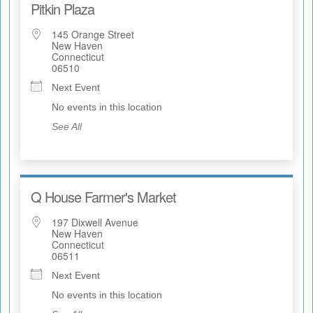
Pitkin Plaza
145 Orange Street
New Haven
Connecticut
06510
Next Event
No events in this location
See All
Q House Farmer's Market
197 Dixwell Avenue
New Haven
Connecticut
06511
Next Event
No events in this location