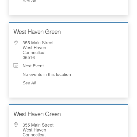
See All
West Haven Green
355 Main Street
West Haven
Connecticut
06516
Next Event
No events in this location
See All
West Haven Green
355 Main Street
West Haven
Connecticut