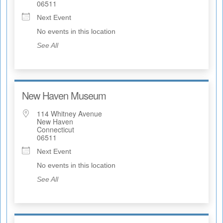
06511
Next Event
No events in this location
See All
New Haven Museum
114 Whitney Avenue
New Haven
Connecticut
06511
Next Event
No events in this location
See All