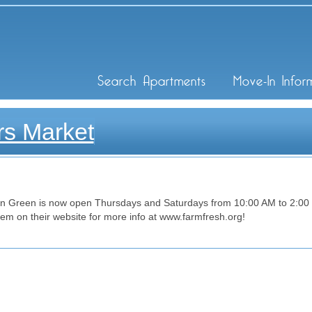
ley Inc
Search Apartments
Move-In Infor
s Market
 Green is now open Thursdays and Saturdays from 10:00 AM to 2:00 PM
them on their website for more info at www.farmfresh.org!