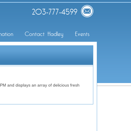
203-777-4599
mation
Contact Hadley
Events
 and displays an array of delicious fresh