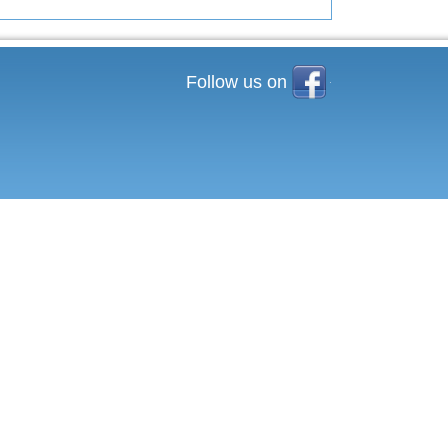
Facebook
Follow us on