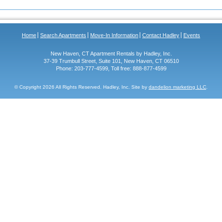
Home
Search Apartments
Move-In Information
Contact Hadley
Events
New Haven, CT Apartment Rentals by Hadley, Inc.
37-39 Trumbull Street, Suite 101, New Haven, CT 06510
Phone: 203-777-4599, Toll free: 888-877-4599
© Copyright
2026 All Rights Reserved. Hadley, Inc. Site by
dandelion marketing LLC
.