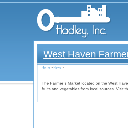
Had
West Haven Farmer
Home
>
News
>
The Farmer’s Market located on the West Haven
fruits and vegetables from local sources. Visit 