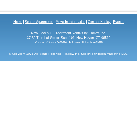
Home
Search Apartments
Move-In Information
Contact Hadley
Events
New Haven, CT Apartment Rentals by Hadley, Inc.
37-39 Trumbull Street, Suite 101, New Haven, CT 06510
Phone: 203-777-4599, Toll free: 888-877-4599
© Copyright
2026 All Rights Reserved. Hadley, Inc. Site by
dandelion marketing LLC
.