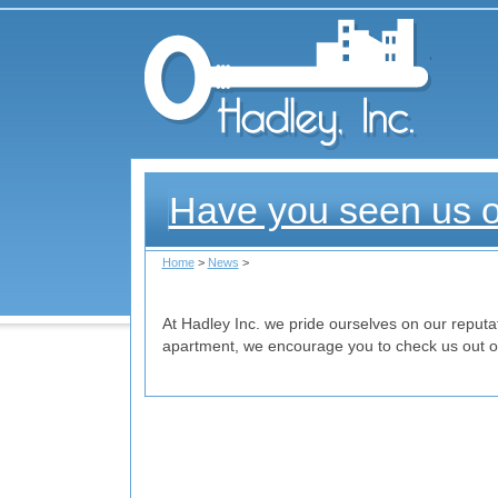
Had
Have you seen us 
Home
>
News
>
At Hadley Inc. we pride ourselves on our reputati
apartment, we encourage you to check us out on 