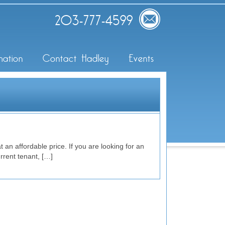
203-777-4599
mation
Contact Hadley
Events
 an affordable price. If you are looking for an
rrent tenant, […]