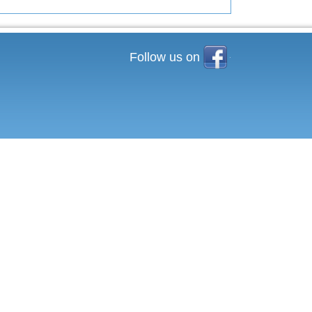
Facebook
Follow us on