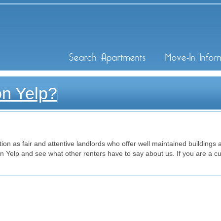
ley Inc
Search Apartments
Move-In Infor
on Yelp?
on as fair and attentive landlords who offer well maintained buildings at
Yelp and see what other renters have to say about us. If you are a cu