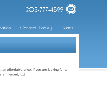
203-777-4599
mation
Contact Hadley
Events
 an affordable price. If you are looking for an
rrent tenant, […]