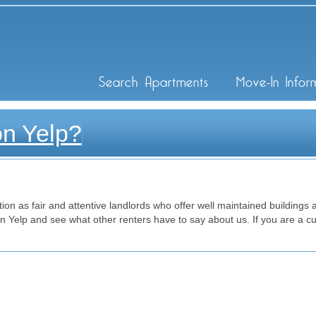
ley Inc
Search Apartments
Move-In Infor
on Yelp?
on as fair and attentive landlords who offer well maintained buildings at
Yelp and see what other renters have to say about us. If you are a cu