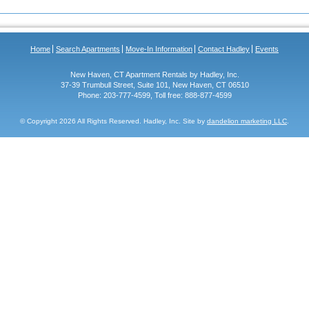
Home
Search Apartments
Move-In Information
Contact Hadley
Events
New Haven, CT Apartment Rentals by Hadley, Inc.
37-39 Trumbull Street, Suite 101, New Haven, CT 06510
Phone: 203-777-4599, Toll free: 888-877-4599
© Copyright
2026 All Rights Reserved. Hadley, Inc. Site by
dandelion marketing LLC
.