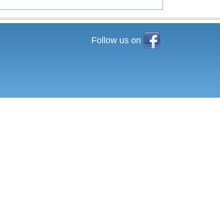
Facebook
Follow us on