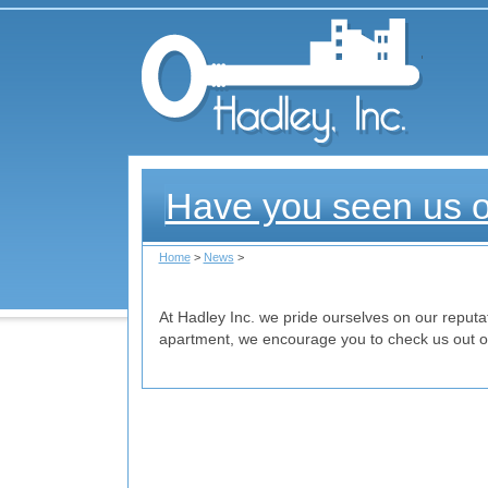
Had
Have you seen us 
Home
>
News
>
At Hadley Inc. we pride ourselves on our reputati
apartment, we encourage you to check us out on 